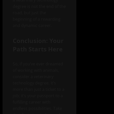
a veterinary technology
degree is not the end of the
road, but just the
beginning of a rewarding
and dynamic career.
Conclusion: Your
Path Starts Here
So, if you’ve ever dreamed
of working with animals,
consider a veterinary
technology degree. It’s
more than just a ticket to a
job; it’s your passport to a
fulfilling career with
endless possibilities. Take