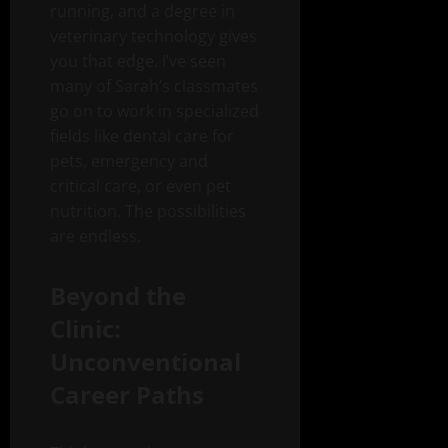
running, and a degree in
veterinary technology gives
you that edge. I’ve seen
many of Sarah’s classmates
go on to work in specialized
fields like dental care for
pets, emergency and
critical care, or even pet
nutrition. The possibilities
are endless.
Beyond the
Clinic:
Unconventional
Career Paths