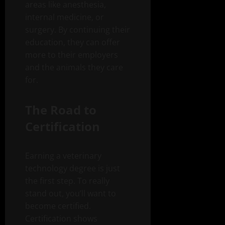
areas like anesthesia,
internal medicine, or
surgery. By continuing their
education, they can offer
more to their employers
and the animals they care
for.
The Road to
Certification
Earning a veterinary
technology degree is just
the first step. To really
stand out, you’ll want to
become certified.
Certification shows