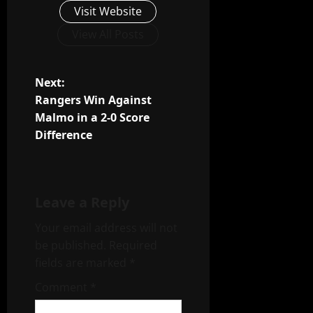
Visit Website
View All Posts
P
Next:
Rangers Win Against
o
Malmo in a 2-0 Score
Difference
s
t
n
Leave a Reply
a
Your email address will not
be published.
Required
v
fields are marked
*
i
Comment
*