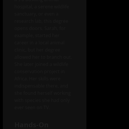
hospital, a serene wildlife
sanctuary, or even a
research lab, this degree
opens doors. Sarah, for
example, started her
career in a local animal
clinic, but her degree
allowed her to branch out.
She later joined a wildlife
conservation project in
Africa. Her skills were
indispensable there, and
she found herself working
with species she had only
ever seen on TV.
Hands-On