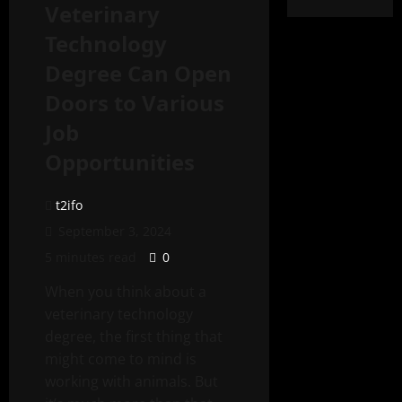
Veterinary
Technology
Degree Can Open
Doors to Various
Job
Opportunities
t2ifo
September 3, 2024
5 minutes read
0
When you think about a
veterinary technology
degree, the first thing that
might come to mind is
working with animals. But