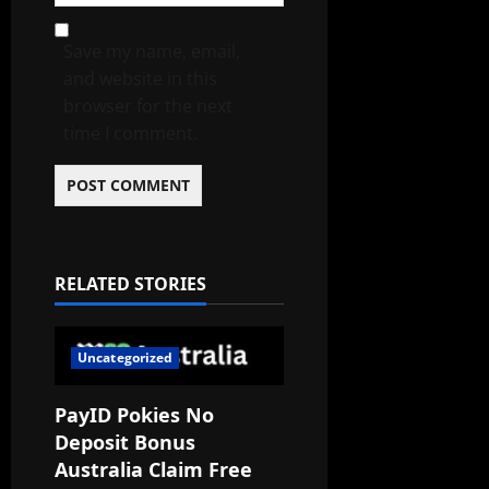
Save my name, email,
and website in this
browser for the next
time I comment.
RELATED STORIES
Uncategorized
PayID Pokies No
Deposit Bonus
Australia Claim Free