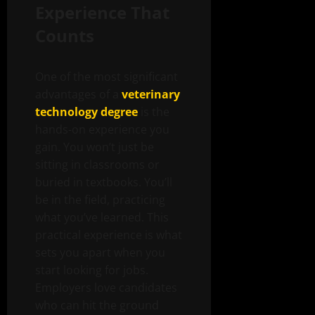
Experience That
Counts
One of the most significant
advantages of a
veterinary
technology degree
is the
hands-on experience you
gain. You won’t just be
sitting in classrooms or
buried in textbooks. You’ll
be in the field, practicing
what you’ve learned. This
practical experience is what
sets you apart when you
start looking for jobs.
Employers love candidates
who can hit the ground