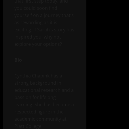
that first step today, and
you could soon find
yourself on a journey that’s
as rewarding as it is
exciting. If Sarah’s story has
inspired you, why not
explore your options?
Bio
Cynthia Chapink has a
strong background in
educational research and a
passion for lifelong
learning. She has become a
respected figure in the
academic community at
Platt College.