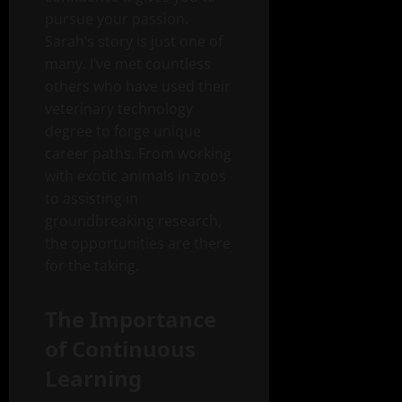
pursue your passion.
Sarah’s story is just one of
many. I’ve met countless
others who have used their
veterinary technology
degree to forge unique
career paths. From working
with exotic animals in zoos
to assisting in
groundbreaking research,
the opportunities are there
for the taking.
The Importance
of Continuous
Learning