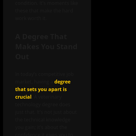
condition. It’s moments like
these that make the hard
work worth it.
A Degree That
Makes You Stand
Out
In today’s competitive job
market, having a
degree
that sets you apart is
crucial
. A veterinary
technology degree does
just that. It’s not just about
the technical knowledge
you gain; it’s about the
confidence it gives you to