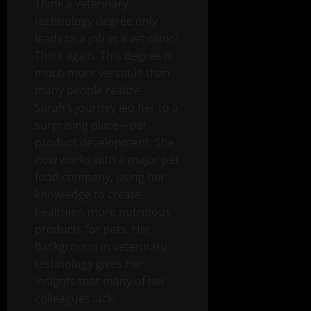
Think a veterinary
technology degree only
leads to a job in a vet clinic?
Think again. This degree is
much more versatile than
many people realize.
Sarah’s journey led her to a
surprising place—pet
product development. She
now works with a major pet
food company, using her
knowledge to create
healthier, more nutritious
products for pets. Her
background in veterinary
technology gives her
insights that many of her
colleagues lack.