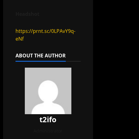
Headshot
https://prnt.sc/0LPAvY9q-
eNf
ABOUT THE AUTHOR
t2ifo
Administrator