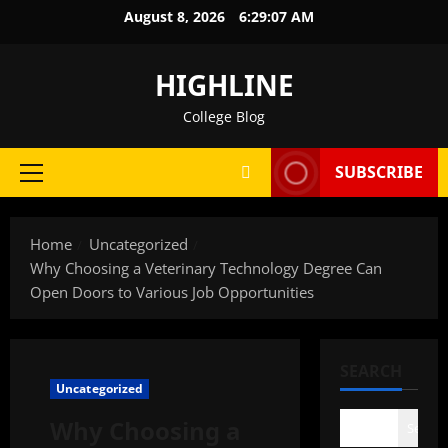
Skip
August 8, 2026
6:29:08 AM
to
content
HIGHLINE
College Blog
SUBSCRIBE
Primary
Menu
Home
Uncategorized
Why Choosing a Veterinary Technology Degree Can
Open Doors to Various Job Opportunities
SEARCH
Uncategorized
Why Choosing a
Search