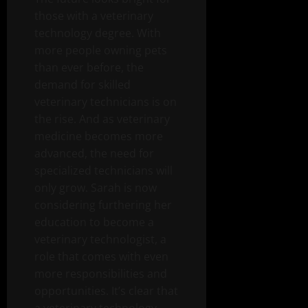
those with a veterinary
technology degree. With
more people owning pets
than ever before, the
demand for skilled
veterinary technicians is on
the rise. And as veterinary
medicine becomes more
advanced, the need for
specialized technicians will
only grow. Sarah is now
considering furthering her
education to become a
veterinary technologist, a
role that comes with even
more responsibilities and
opportunities. It’s clear that