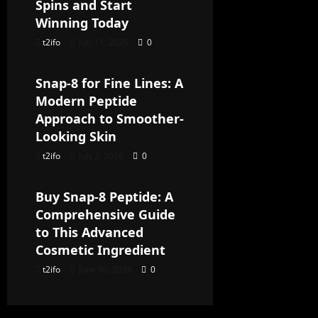
Spins and Start
Winning Today
t2ifo
July 11, 2026
0
Uncategorized
Snap-8 for Fine Lines: A
Modern Peptide
Approach to Smoother-
Looking Skin
t2ifo
July 2, 2026
0
Uncategorized
Buy Snap-8 Peptide: A
Comprehensive Guide
to This Advanced
Cosmetic Ingredient
t2ifo
June 30, 2026
0