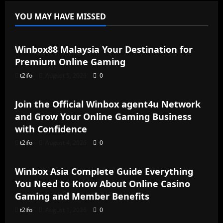
YOU MAY HAVE MISSED
Blog
Winbox88 Malaysia Your Destination for
Premium Online Gaming
t2ifo
August 5, 2026
0
Blog
Join the Official Winbox agent4u Network
and Grow Your Online Gaming Business
with Confidence
t2ifo
August 4, 2026
0
Blog
Winbox Asia Complete Guide Everything
You Need to Know About Online Casino
Gaming and Member Benefits
t2ifo
August 1, 2026
0