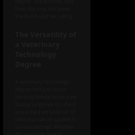
degree. She enrolled, and
from day one, she knew
she had found her calling.
The Versatility of
a Veterinary
Technology
Degree
A veterinary technology
degree isn’t just about
learning how to assist a vet
during surgeries. It’s about
acquiring a versatile set of
skills that can be applied in
various settings. Whether
it’s a bustling animal