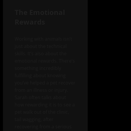
The Emotional
Rewards
Working with animals isn’t
just about the technical
skills. It’s also about the
emotional rewards. There’s
something incredibly
fulfilling about knowing
you’ve helped a pet recover
from an illness or injury.
Sarah often talks about
how rewarding it is to see a
pet walk out of the clinic,
tail wagging, after
recovering from a serious