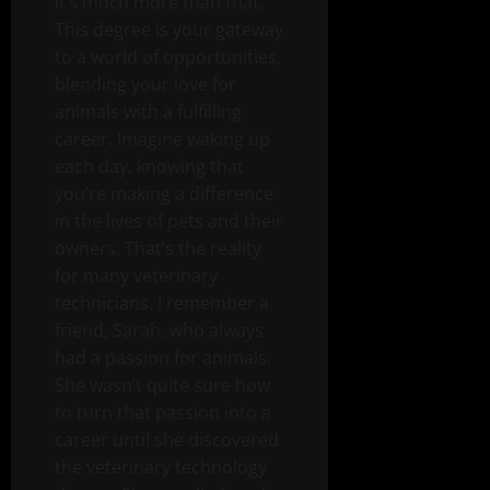
it’s much more than that.
This degree is your gateway
to a world of opportunities,
blending your love for
animals with a fulfilling
career. Imagine waking up
each day, knowing that
you’re making a difference
in the lives of pets and their
owners. That’s the reality
for many veterinary
technicians. I remember a
friend, Sarah, who always
had a passion for animals.
She wasn’t quite sure how
to turn that passion into a
career until she discovered
the veterinary technology