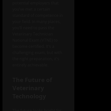
potential employers that
you’ve met a certain
standard of competence in
your field. In many places,
you’ll need to pass the
Veterinary Technician
National Exam (VTNE) to
become certified. It’s a
challenging exam, but with
the right preparation, it’s
entirely achievable.
The Future of
Veterinary
Technology
The future looks bright for