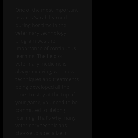
One of the most important
lessons Sarah learned
during her time in the
veterinary technology
program was the
importance of continuous
learning. The field of
veterinary medicine is
always evolving, with new
techniques and treatments
being developed all the
time. To stay at the top of
your game, you need to be
committed to lifelong
learning. That’s why many
veterinary technicians
choose to specialize in