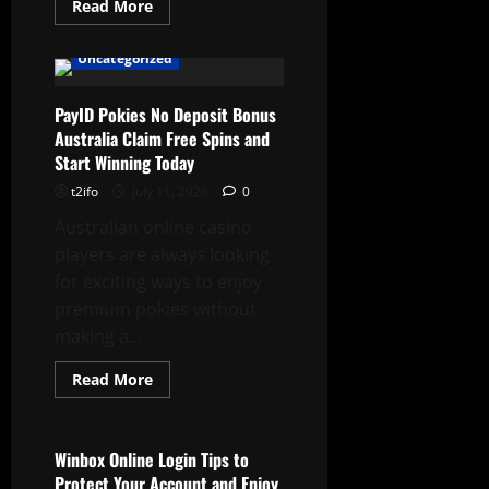
Read
Read More
more
about
Winbox
Uncategorized
Asia
Complete
Guide
Everything
PayID Pokies No Deposit Bonus
You
Australia Claim Free Spins and
Need
to
Start Winning Today
Know
About
t2ifo
July 11, 2026
0
Online
Casino
Australian online casino
Gaming
and
players are always looking
Member
Benefits
for exciting ways to enjoy
premium pokies without
making a...
Read
Read More
more
Games
about
PayID
Pokies
No
Winbox Online Login Tips to
Deposit
Protect Your Account and Enjoy
Bonus