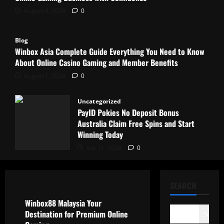
August 4, 2026
0
Blog
Winbox Asia Complete Guide Everything You Need to Know
About Online Casino Gaming and Member Benefits
August 1, 2026
0
Uncategorized
PayID Pokies No Deposit Bonus
Australia Claim Free Spins and Start
Winning Today
July 11, 2026
0
Blog
SEARCH
Winbox88 Malaysia Your
Destination for Premium Online
Search