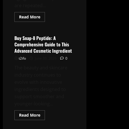
are repeated...
Read
Read More
more
Uncategorized
about
Snap-
8
for
Buy Snap-8 Peptide: A
Fine
Comprehensive Guide to This
Lines:
A
Advanced Cosmetic Ingredient
Modern
Peptide
t2ifo
June 30, 2026
0
Approach
to
The beauty and skincare
Smoother-
Looking
industry continues to
Skin
evolve with innovative
ingredients designed to
support smoother and
younger-looking...
Read
Read More
more
Blog
about
Buy