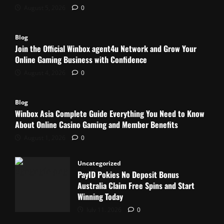
August 5, 2026
0
Blog
Join the Official Winbox agent4u Network and Grow Your
Online Gaming Business with Confidence
August 4, 2026
0
Blog
Winbox Asia Complete Guide Everything You Need to Know
About Online Casino Gaming and Member Benefits
August 1, 2026
0
Uncategorized
PayID Pokies No Deposit Bonus
Australia Claim Free Spins and Start
Winning Today
July 11, 2026
0