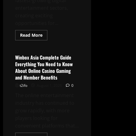
fastest-growing digital
entertainment sectors,
creating exciting
opportunities for...
Read
Read More
more
Blog
about
Join
the
Official
Winbox Asia Complete Guide
Winbox
Everything You Need to Know
agent4u
Network
About Online Casino Gaming
and
and Member Benefits
Grow
Your
t2ifo
August 1, 2026
Online
0
Gaming
Business
The online entertainment
with
industry has continued to
Confidence
grow rapidly, with more
players looking for
convenient platforms that...