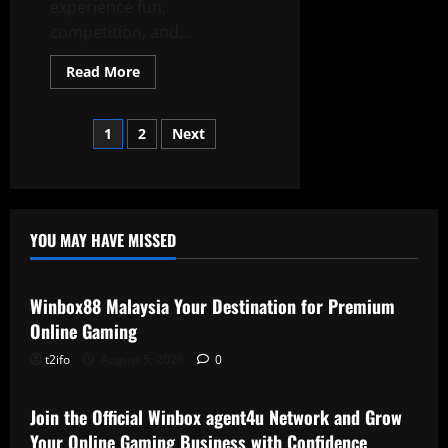
experience fun,
competition, and...
Read
Read More
more
about
Dream
Posts
99:
1
2
Next
A
Rising
pagination
Star
in
the
World
of
YOU MAY HAVE MISSED
Online
Entertainment
Blog
Winbox88 Malaysia Your Destination for Premium
Online Gaming
t2ifo
August 5, 2026
0
Blog
Join the Official Winbox agent4u Network and Grow
Your Online Gaming Business with Confidence