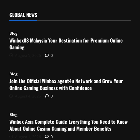
GLOBAL NEWS
Blog
Winbox88 Malaysia Your Destination for Premium Online
Gaming
August 5, 2026
0
Blog
Join the Official Winbox agent4u Network and Grow Your
Online Gaming Business with Confidence
August 4, 2026
0
Blog
Winbox Asia Complete Guide Everything You Need to Know
About Online Casino Gaming and Member Benefits
August 1, 2026
0