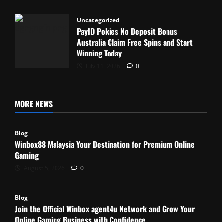
Uncategorized
PayID Pokies No Deposit Bonus
Australia Claim Free Spins and Start
Winning Today
July 11, 2026
0
MORE NEWS
Blog
Winbox88 Malaysia Your Destination for Premium Online
Gaming
August 5, 2026
0
Blog
Join the Official Winbox agent4u Network and Grow Your
Online Gaming Business with Confidence