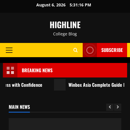
Skip
August 6, 2026
5:31:16 PM
to
content
HIGHLINE
College Blog
SUBSCRIBE
Primary
Menu
BREAKING NEWS
 with Confidence
Winbox Asia Complete Guide Everythin
MAIN NEWS