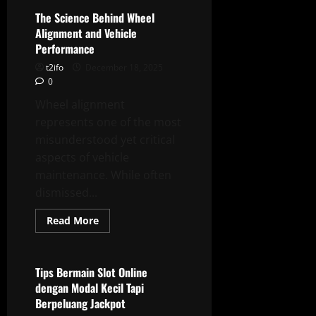
Snap-
8
The Science Behind Wheel
Peptide:
Alignment and Vehicle
A
Comprehensive
Performance
Guide
to
t2ifo
December 18, 2025
This
0
Advanced
Cosmetic
Wheel alignment
Ingredient
represents one of the most
misunderstood yet critical
aspects of vehicle
maintenance. While often
dismissed...
Read
Read More
more
Uncategorized
about
The
Science
Behind
Tips Bermain Slot Online
Wheel
dengan Modal Kecil Tapi
Alignment
and
Berpeluang Jackpot
Vehicle