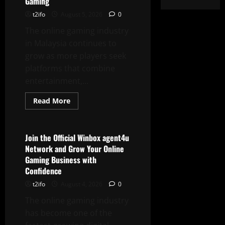
Gaming
t2ifo
August 5, 2026
0
The online gaming industry
in Malaysia continues to
grow as more players seek
platforms that combine
entertainment,...
Read
Read More
more
Blog
about
Winbox88
Malaysia
Your
Join the Official Winbox agent4u
Destination
Network and Grow Your Online
for
Premium
Gaming Business with
Online
Confidence
Gaming
t2ifo
August 4, 2026
0
The online gaming industry
has become one of the