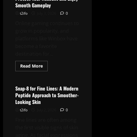
Australia
Smooth Gameplay
Claim
Free
t2ifo
July 3, 2026
0
Spins
and
Online gaming continues to
Start
Winning
grow in popularity, and
Today
platforms like Winbox have
become a favorite
destination for...
Read
Read More
more
Uncategorized
about
Winbox
Online
Login
Snap-8 for Fine Lines: A Modern
Tips
Peptide Approach to Smoother-
to
Protect
Looking Skin
Your
Account
t2ifo
July 2, 2026
0
and
Enjoy
Fine lines are often among
Smooth
Gameplay
the first visible signs of skin
aging. As facial expressions