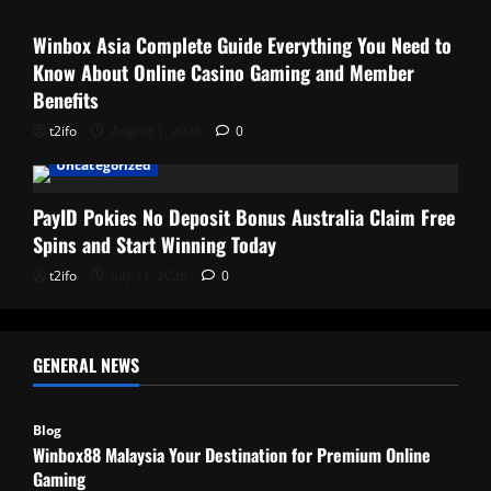
Winbox Asia Complete Guide Everything You Need to
Know About Online Casino Gaming and Member
Benefits
t2ifo
August 1, 2026
0
Uncategorized
PayID Pokies No Deposit Bonus Australia Claim Free
Spins and Start Winning Today
t2ifo
July 11, 2026
0
GENERAL NEWS
Blog
Winbox88 Malaysia Your Destination for Premium Online
Gaming