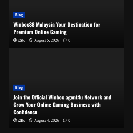
Blog
Winbox88 Malaysia Your Destination for
Premium Online Gaming
t2ifo
August 5, 2026
0
Blog
Join the Official Winbox agent4u Network and
Grow Your Online Gaming Business with
Confidence
t2ifo
August 4, 2026
0