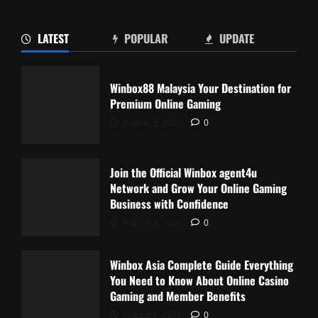
LATEST
POPULAR
UPDATE
Winbox88 Malaysia Your Destination for
Premium Online Gaming
August 5, 2026
0
Join the Official Winbox agent4u
Network and Grow Your Online Gaming
Business with Confidence
August 4, 2026
0
Winbox Asia Complete Guide Everything
You Need to Know About Online Casino
Gaming and Member Benefits
August 1, 2026
0