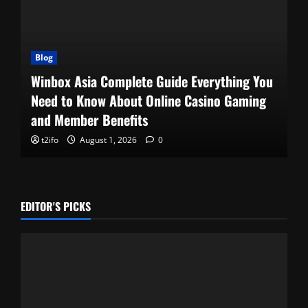
Blog
Winbox Asia Complete Guide Everything You
Need to Know About Online Casino Gaming
and Member Benefits
t2ifo
August 1, 2026
0
EDITOR'S PICKS