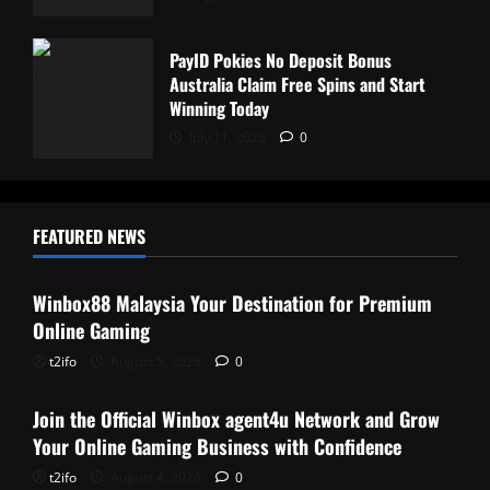
PayID Pokies No Deposit Bonus
Australia Claim Free Spins and Start
Winning Today
July 11, 2026
0
FEATURED NEWS
Blog
Winbox88 Malaysia Your Destination for Premium
Online Gaming
t2ifo
August 5, 2026
0
Blog
Join the Official Winbox agent4u Network and Grow
Your Online Gaming Business with Confidence
t2ifo
August 4, 2026
0
Blog