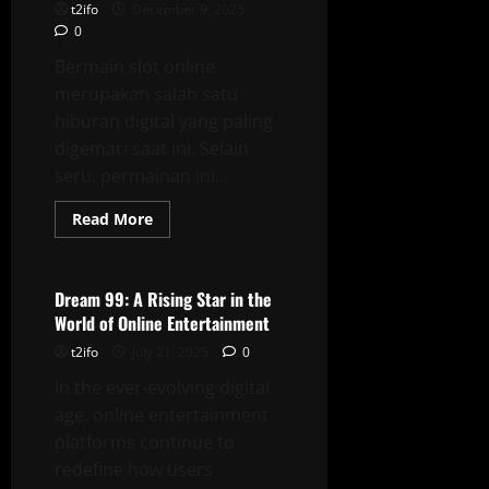
Performance
t2ifo
December 9, 2025
0
Bermain slot online
merupakan salah satu
hiburan digital yang paling
digemari saat ini. Selain
seru, permainan ini...
Read
Read More
more
Games
about
Tips
Bermain
Slot
Dream 99: A Rising Star in the
Online
World of Online Entertainment
dengan
Modal
t2ifo
July 21, 2025
0
Kecil
Tapi
In the ever-evolving digital
Berpeluang
Jackpot
age, online entertainment
platforms continue to
redefine how users